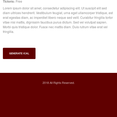
Tickets:
Free
Lorem ipsum dolor sit amet, consectetur adipiscing elit. Ut suscipit elit sed
diam ultrices hendrerit. Vestibulum feugiat, urna eget ullamcorper tristique, est
erat egestas diam, ac imperdiet libero neque sed velit. Curabitur fringilla tortor
vitae nisi mattis, dignissim faucibus purus dictum. Sed vel volutpat sapien.
Morbi quis tristique dolor. Fusce nec mattis diam. Duis rutrum vitae erat vel
fringilla.
GENERATE ICAL
2018 All Rights Reserved.