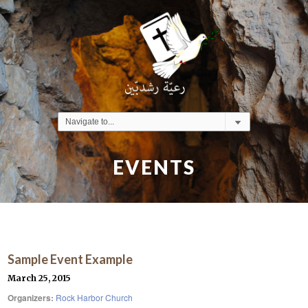
EVENTS
Sample Event Example
March 25, 2015
Organizers:
Rock Harbor Church